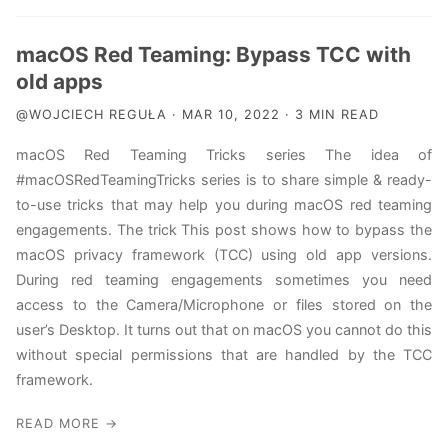
macOS Red Teaming: Bypass TCC with
old apps
@WOJCIECH REGUŁA · MAR 10, 2022 · 3 MIN READ
macOS Red Teaming Tricks series The idea of
#macOSRedTeamingTricks series is to share simple & ready-
to-use tricks that may help you during macOS red teaming
engagements. The trick This post shows how to bypass the
macOS privacy framework (TCC) using old app versions.
During red teaming engagements sometimes you need
access to the Camera/Microphone or files stored on the
user’s Desktop. It turns out that on macOS you cannot do this
without special permissions that are handled by the TCC
framework.
READ MORE →