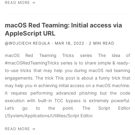
READ MORE →
macOS Red Teaming: Initial access via
AppleScript URL
@WOJCIECH REGUŁA · MAR 18, 2022 · 2 MIN READ
macOS Red Teaming Tricks series The idea of
#macOSRedTeamingTricks series is to share simple & ready-
to-use tricks that may help you during macOS red teaming
engagements. The trick This post is about a funny trick that
may help you in achieving initial access on a macOS machine.
It requires performing advanced phishing but the code
execution with built-in TCC bypass is extremely powerful.
Let’s go to the point. The Script Editor
(/System/Applications/Utilities/Script Editor.
READ MORE →