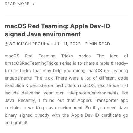
READ MORE →
macOS Red Teaming: Apple Dev-ID
signed Java environment
@WOJCIECH REGUŁA · JUL 11, 2022 · 2 MIN READ
macOS Red Teaming Tricks series The idea of
#macOSRedTeamingTricks series is to share simple & ready-
to-use tricks that may help you during macOS red teaming
engagements The trick There were a lot of different code
execution & persistence methods on macOS, also those that
include delivering your own interpreters/environments like
Java. Recently, I found out that Apple’s Transporter app
contains a working Java environment. So if you need Java
binary signed directly with the Apple Dev-ID certificate go
and grab it!