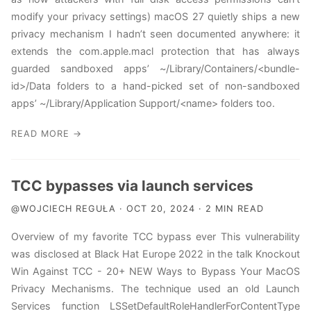
MacOS Red Teaming
modify your privacy settings) macOS 27 quietly ships a new
privacy mechanism I hadn’t seen documented anywhere: it
RSS
extends the com.apple.macl protection that has always
guarded sandboxed apps’ ~/Library/Containers/<bundle-
id>/Data folders to a hand-picked set of non-sandboxed
apps’ ~/Library/Application Support/<name> folders too.
READ MORE →
TCC bypasses via launch services
@WOJCIECH REGUŁA · OCT 20, 2024 · 2 MIN READ
Overview of my favorite TCC bypass ever This vulnerability
was disclosed at Black Hat Europe 2022 in the talk Knockout
Win Against TCC - 20+ NEW Ways to Bypass Your MacOS
Privacy Mechanisms. The technique used an old Launch
Services function LSSetDefaultRoleHandlerForContentType