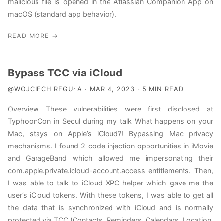
malicious file is opened in the Atlassian Companion App on
macOS (standard app behavior).
READ MORE →
Bypass TCC via iCloud
@WOJCIECH REGUŁA · MAR 4, 2023 · 5 MIN READ
Overview These vulnerabilities were first disclosed at
TyphoonCon in Seoul during my talk What happens on your
Mac, stays on Apple’s iCloud?! Bypassing Mac privacy
mechanisms. I found 2 code injection opportunities in iMovie
and GarageBand which allowed me impersonating their
com.apple.private.icloud-account.access entitlements. Then,
I was able to talk to iCloud XPC helper which gave me the
user’s iCloud tokens. With these tokens, I was able to get all
the data that is synchronized with iCloud and is normally
protected via TCC (Contacts, Reminders, Calendars, Location,