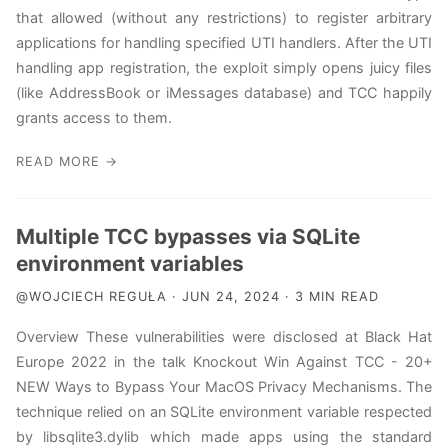
that allowed (without any restrictions) to register arbitrary
applications for handling specified UTI handlers. After the UTI
handling app registration, the exploit simply opens juicy files
(like AddressBook or iMessages database) and TCC happily
grants access to them.
READ MORE →
Multiple TCC bypasses via SQLite
environment variables
@WOJCIECH REGUŁA · JUN 24, 2024 · 3 MIN READ
Overview These vulnerabilities were disclosed at Black Hat
Europe 2022 in the talk Knockout Win Against TCC - 20+
NEW Ways to Bypass Your MacOS Privacy Mechanisms. The
technique relied on an SQLite environment variable respected
by libsqlite3.dylib which made apps using the standard