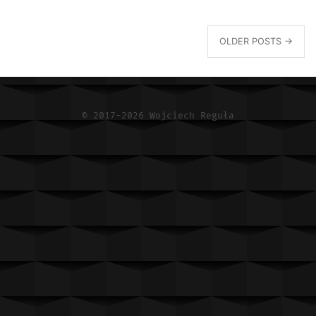
OLDER POSTS →
© 2017-2026 Wojciech Reguła