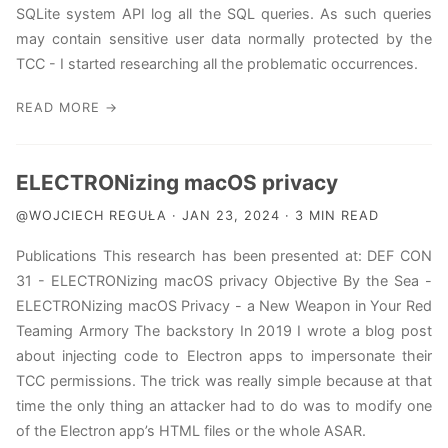
SQLite system API log all the SQL queries. As such queries
may contain sensitive user data normally protected by the
TCC - I started researching all the problematic occurrences.
READ MORE →
ELECTRONizing macOS privacy
@WOJCIECH REGUŁA · JAN 23, 2024 · 3 MIN READ
Publications This research has been presented at: DEF CON
31 - ELECTRONizing macOS privacy Objective By the Sea -
ELECTRONizing macOS Privacy - a New Weapon in Your Red
Teaming Armory The backstory In 2019 I wrote a blog post
about injecting code to Electron apps to impersonate their
TCC permissions. The trick was really simple because at that
time the only thing an attacker had to do was to modify one
of the Electron app’s HTML files or the whole ASAR.