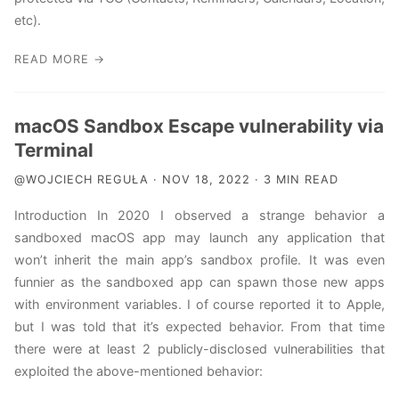
etc).
READ MORE →
macOS Sandbox Escape vulnerability via
Terminal
@WOJCIECH REGUŁA · NOV 18, 2022 · 3 MIN READ
Introduction In 2020 I observed a strange behavior a
sandboxed macOS app may launch any application that
won’t inherit the main app’s sandbox profile. It was even
funnier as the sandboxed app can spawn those new apps
with environment variables. I of course reported it to Apple,
but I was told that it’s expected behavior. From that time
there were at least 2 publicly-disclosed vulnerabilities that
exploited the above-mentioned behavior: