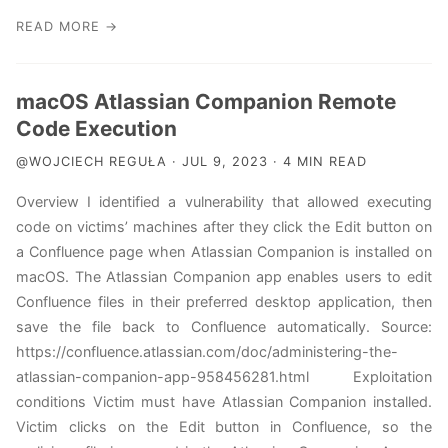
READ MORE →
macOS Atlassian Companion Remote
Code Execution
@WOJCIECH REGUŁA · JUL 9, 2023 · 4 MIN READ
Overview I identified a vulnerability that allowed executing
code on victims’ machines after they click the Edit button on
a Confluence page when Atlassian Companion is installed on
macOS. The Atlassian Companion app enables users to edit
Confluence files in their preferred desktop application, then
save the file back to Confluence automatically. Source:
https://confluence.atlassian.com/doc/administering-the-
atlassian-companion-app-958456281.html Exploitation
conditions Victim must have Atlassian Companion installed.
Victim clicks on the Edit button in Confluence, so the