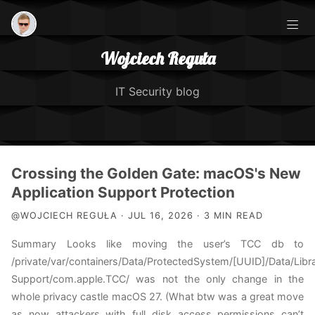
Wojciech Reguła
IT Security blog
Posts
Crossing the Golden Gate: macOS's New
Application Support Protection
IOS Security Course
@WOJCIECH REGUŁA · JUL 16, 2026 · 3 MIN READ
Summary Looks like moving the user’s TCC db to
About Me
/private/var/containers/Data/ProtectedSystem/[UUID]/Data/Libra
Support/com.apple.TCC/ was not the only change in the
TCC Exploitation
whole privacy castle macOS 27. (What btw was a great move
as now attackers with full disk access permissions can’t