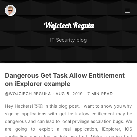
Wojciech Reguła
IT Security blog
Posts
Dangerous Get Task Allow Entitlement
on iExplorer example
IOS Security Course
@WOJCIECH REGUŁA · AUG 8, 2019 · 7 MIN READ
Hey Hackers! 👋🏻 In this blog post, I want to show you why
About Me
signing applications with get-task-allow entitlement may be
dangerous and can lead to local privilege escalation bugs. We
TCC Exploitation
are going to exploit a real application, iExplorer, iOS
application pentesters widely use that. Make a notice that