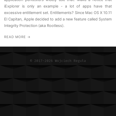
MacOS Red Teaming
iExplorer is only an example - a lot of apps have that
excessive entitlement set. Entitlements? Since Mac OS X 10.11
RSS
El Capitan, Apple decided to add a new feature called System
Integrity Protection (aka Rootless).
READ MORE →
© 2017-2026 Wojciech Reguła